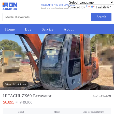
WhatsAPP: +86 188 0002 8859
English
Powered by
Translate
Email: wu_barry@cehome.com
Search
Home
Buy
Service
About
View 12 pictures
HITACHI ZX60 Excavator
(ID: 1849200)
$6,895
≈ ￥49,000
Brand
Model
Date of manufacture