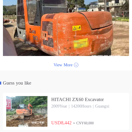
View More
Guess you like
HITACHI ZX60 Excavator
2009Year | 14200Hours | Guangxi
USD8,442
≈ CNY60,000