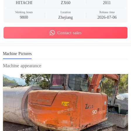
HITACHI
ZX60
2011
Working hours
Location
Release time
9800
Zhejiang
2026-07-06
Contact sales
Machine Pictures
Machine appearance