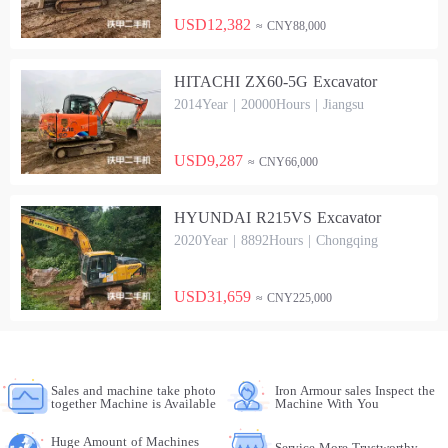
USD12,382
≈ CNY88,000
HITACHI ZX60-5G Excavator
2014Year | 20000Hours | Jiangsu
USD9,287
≈ CNY66,000
HYUNDAI R215VS Excavator
2020Year | 8892Hours | Chongqing
USD31,659
≈ CNY225,000
Sales and machine take photo
Iron Armour sales Inspect the
together Machine is Available
Machine With You
Huge Amount of Machines
Service More Trustworthy