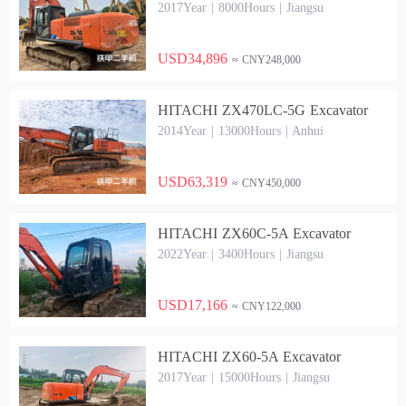
2017Year | 8000Hours | Jiangsu
USD34,896
≈ CNY248,000
HITACHI ZX470LC-5G Excavator
2014Year | 13000Hours | Anhui
USD63,319
≈ CNY450,000
HITACHI ZX60C-5A Excavator
2022Year | 3400Hours | Jiangsu
USD17,166
≈ CNY122,000
HITACHI ZX60-5A Excavator
2017Year | 15000Hours | Jiangsu