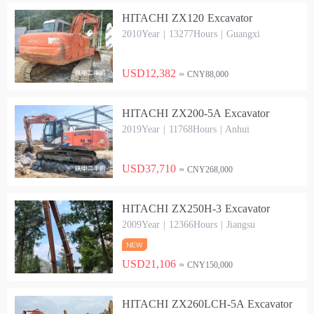
HITACHI ZX120 Excavator
2010Year | 13277Hours | Guangxi
USD12,382
≈ CNY88,000
HITACHI ZX200-5A Excavator
2019Year | 11768Hours | Anhui
USD37,710
≈ CNY268,000
HITACHI ZX250H-3 Excavator
2009Year | 12366Hours | Jiangsu
USD21,106
≈ CNY150,000
HITACHI ZX260LCH-5A Excavator