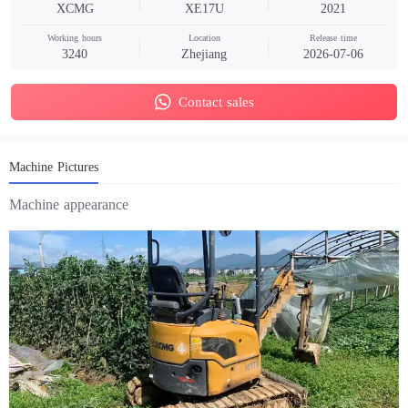
XCMG
XE17U
2021
Working hours
Location
Release time
3240
Zhejiang
2026-07-06
Contact sales
Machine Pictures
Machine appearance