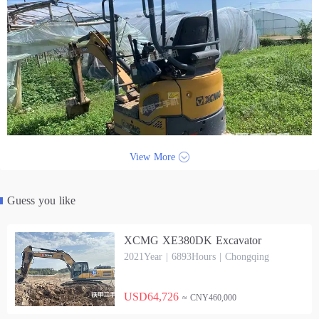
View More
Guess you like
XCMG XE380DK Excavator
2021Year | 6893Hours | Chongqing
USD64,726
≈ CNY460,000