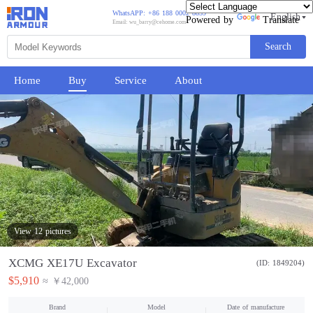
WhatsAPP: +86 188 0002 8859
English
Powered by
Translate
Email: wu_barry@cehome.com
Search
Home
Buy
Service
About
View 12 pictures
XCMG XE17U Excavator
(ID: 1849204)
$5,910
≈ ￥42,000
Brand
Model
Date of manufacture