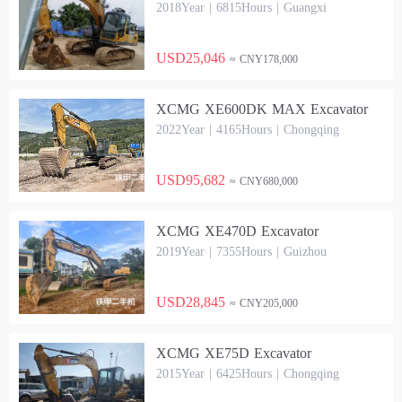
2018Year | 6815Hours | Guangxi
USD25,046
≈ CNY178,000
XCMG XE600DK MAX Excavator
2022Year | 4165Hours | Chongqing
USD95,682
≈ CNY680,000
XCMG XE470D Excavator
2019Year | 7355Hours | Guizhou
USD28,845
≈ CNY205,000
XCMG XE75D Excavator
2015Year | 6425Hours | Chongqing