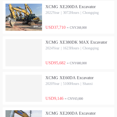
XCMG XE200DA Excavator
2022Year | 3072Hours | Chongqing
USD37,710
≈ CNY268,000
XCMG XE380DK MAX Excavator
2024Year | 1623Hours | Chongqing
USD95,682
≈ CNY680,000
XCMG XE60DA Excavator
2020Year | 5100Hours | Shanxi
USD9,146
≈ CNY65,000
XCMG XE200DA Excavator