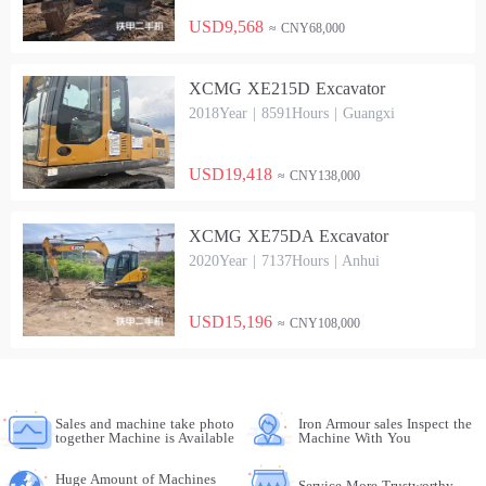
USD9,568
≈ CNY68,000
XCMG XE215D Excavator
2018Year | 8591Hours | Guangxi
USD19,418
≈ CNY138,000
XCMG XE75DA Excavator
2020Year | 7137Hours | Anhui
USD15,196
≈ CNY108,000
Sales and machine take photo
Iron Armour sales Inspect the
together Machine is Available
Machine With You
Huge Amount of Machines
Service More Trustworthy