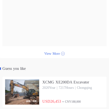
View More
Guess you like
XCMG XE200DA Excavator
2020Year | 7217Hours | Chongqing
USD26,453
≈ CNY188,000