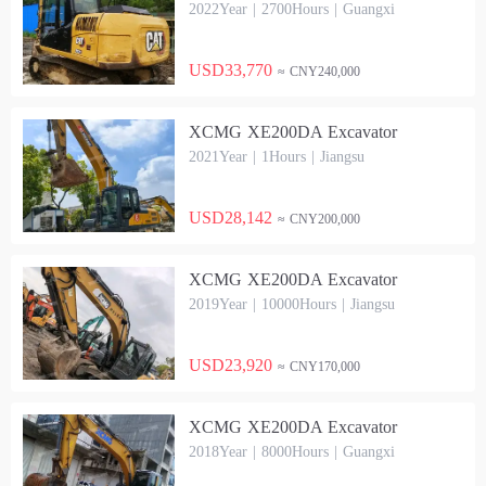
2022Year | 2700Hours | Guangxi
USD33,770
≈ CNY240,000
XCMG XE200DA Excavator
2021Year | 1Hours | Jiangsu
USD28,142
≈ CNY200,000
XCMG XE200DA Excavator
2019Year | 10000Hours | Jiangsu
USD23,920
≈ CNY170,000
XCMG XE200DA Excavator
2018Year | 8000Hours | Guangxi