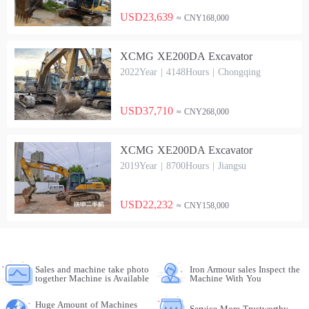
USD23,639
≈ CNY168,000
XCMG XE200DA Excavator
2022Year | 4148Hours | Chongqing
USD37,710
≈ CNY268,000
XCMG XE200DA Excavator
2019Year | 8700Hours | Jiangsu
USD22,232
≈ CNY158,000
Sales and machine take photo
Iron Armour sales Inspect the
together Machine is Available
Machine With You
Huge Amount of Machines
Service More Trustworthy