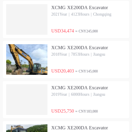
XCMG XE200DA Excavator
2021Year | 4123Hours | Chongqing
USD34,474
≈ CNY245,000
XCMG XE200DA Excavator
2018Year | 7853Hours | Jiangsu
USD20,403
≈ CNY145,000
XCMG XE200DA Excavator
2019Year | 6000Hours | Jiangsu
USD25,750
≈ CNY183,000
XCMG XE200DA Excavator