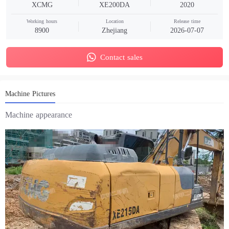
XCMG
XE200DA
2020
Working hours
Location
Release time
8900
Zhejiang
2026-07-07
Contact sales
Machine Pictures
Machine appearance