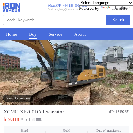
WhatsAPP: +86 188 0002 8859
English
Powered by
Translate
Email: wu_barry@cehome.com
Search
Home
Buy
Service
About
View 12 pictures
XCMG XE200DA Excavator
(ID: 1849285)
$19,418
≈ ￥138,000
Brand
Model
Date of manufacture