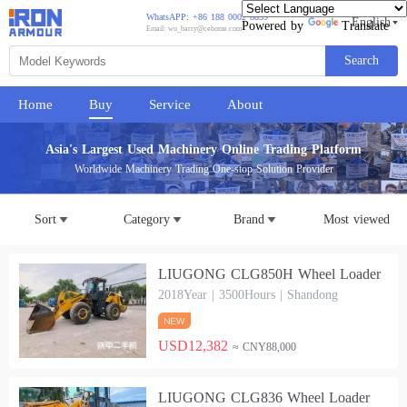
WhatsAPP: +86 188 0002 8859
English
Powered by
Translate
Email: wu_barry@cehome.com
Search
Home
Buy
Service
About
Asia's Largest Used Machinery Online Trading Platform
Worldwide Machinery Trading One-stop Solution Provider
Sort
Category
Brand
Most viewed
LIUGONG CLG850H Wheel Loader
2018Year | 3500Hours | Shandong
USD12,382
≈ CNY88,000
LIUGONG CLG836 Wheel Loader