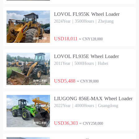
LOVOL FL955K Wheel Loader
2024Year | 3500Hours | Zhejiang
USD18,011
≈ CNY128,000
LOVOL FL935E Wheel Loader
2011Year | 5000Hours | Hubei
USD5,488
≈ CNY39,000
LIUGONG 856E-MAX Wheel Loader
2022Year | 4000Hours | Guangdong
USD36,303
≈ CNY258,000