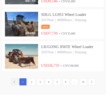
USD9,146
≈ CNY65,000
SDLG LG953 Wheel Loader
2013Year | 4000Hours | Xinjiang
USD7,739
≈ CNY55,000
LIUGONG 856TE Wheel Loader
2025Year | 4000Hours | Xinjiang
USD26,735
≈ CNY190,000
1
2
3
4
5
6
...
21