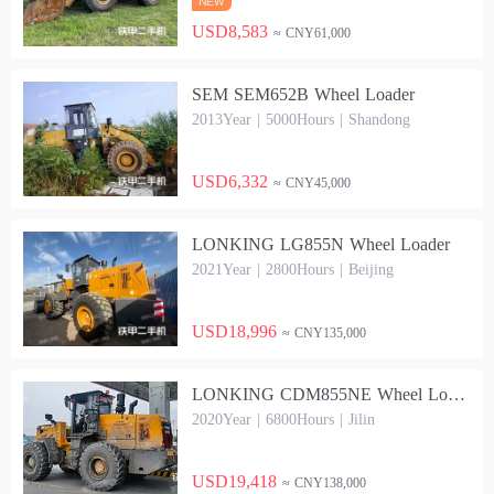
USD8,583
≈ CNY61,000
SEM SEM652B Wheel Loader
2013Year | 5000Hours | Shandong
USD6,332
≈ CNY45,000
LONKING LG855N Wheel Loader
2021Year | 2800Hours | Beijing
USD18,996
≈ CNY135,000
LONKING CDM855NE Wheel Loader
2020Year | 6800Hours | Jilin
USD19,418
≈ CNY138,000