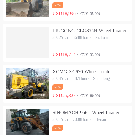
USD18,996
≈ CNY135,000
LIUGONG CLG855N Wheel Loader
2022Year | 3680Hours | Sichuan
USD18,714
≈ CNY133,000
XCMG XC936 Wheel Loader
2024Year | 187Hours | Shandong
USD25,327
≈ CNY180,000
SINOMACH 966T Wheel Loader
2021Year | 7000Hours | Henan