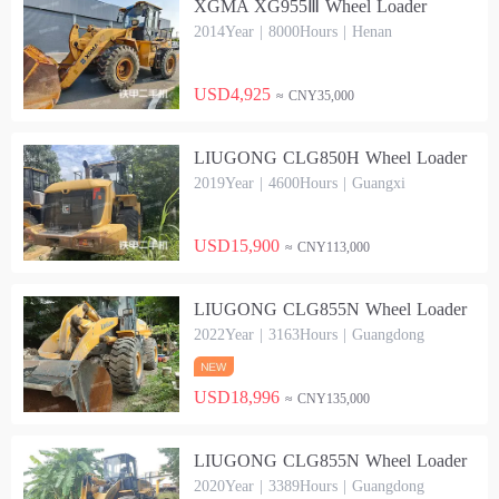
XGMA XG955Ⅲ Wheel Loader
2014Year | 8000Hours | Henan
USD4,925
≈ CNY35,000
LIUGONG CLG850H Wheel Loader
2019Year | 4600Hours | Guangxi
USD15,900
≈ CNY113,000
LIUGONG CLG855N Wheel Loader
2022Year | 3163Hours | Guangdong
USD18,996
≈ CNY135,000
LIUGONG CLG855N Wheel Loader
2020Year | 3389Hours | Guangdong