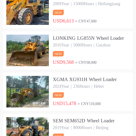
2009Year | 15000Hours | Heilongjiang
USD6,613
≈ CNY47,000
LONKING LG855N Wheel Loader
2016Year | 5000Hours | Guizhou
USD9,568
≈ CNY68,000
XGMA XG931H Wheel Loader
2024Year | 236Hours | Hebei
USD15,478
≈ CNY110,000
SEM SEM652D Wheel Loader
2019Year | 8000Hours | Beijing